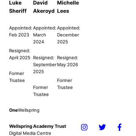
Luke
David
Michelle
Sheriff
Akeroyd
Lees
Appointed:
Appointed:
Appointed:
Feb 2023
March
December
2024
2025
Resigned:
April 2025
Resigned:
Resigned:
September
May 2026
2025
Former
Trustee
Former
Former
Trustee
Trustee
One
Wellspring
Wellspring Academy Trust
Icon
Icon
Icon
Digital Media Centre