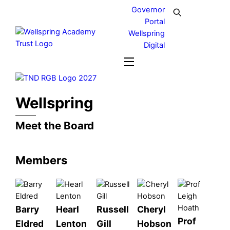
Skip
Governor
to
Portal
content
Wellspring
Digital
Menu
Wellspring
Meet the Board
Members
Barry
Hearl
Russell
Cheryl
Prof
Eldred
Lenton
Gill
Hobson