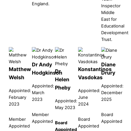
England.
Inspector
Middle
East for
Educational
Development
Trust.
Dr Andy
Diane
Matthew
Konstantinos
Dr
Hodgkinson
Drury
Welsh
Vasdokas
Helen
Appointed:
Appointed:
Pheby
Appointed:
Appointed:
March
December
February
June
2023
2025
Appointed:
2023
2024
May 2023
Member
Board
Member
Board
Appointed
Appointed
Board
Appointed
Appointed
Appointed