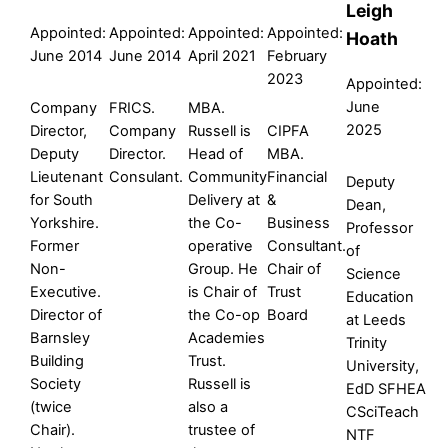
Leigh
Appointed:
Appointed:
Appointed:
Appointed:
Hoath
June 2014
June 2014
April 2021
February
2023
Appointed:
June
Company
FRICS.
MBA.
2025
Director,
Company
Russell is
CIPFA
Deputy
Director.
Head of
MBA.
Lieutenant
Consulant.
Community
Financial
Deputy
for South
Delivery at
&
Dean,
Yorkshire.
the Co-
Business
Professor
Former
operative
Consultant.
of
Non-
Group. He
Chair of
Science
Executive.
is Chair of
Trust
Education
Director of
the Co-op
Board
at Leeds
Barnsley
Academies
Trinity
Building
Trust.
University,
Society
Russell is
EdD SFHEA
(twice
also a
CSciTeach
Chair).
trustee of
NTF