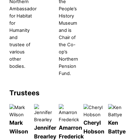
Northern
the
Ambassador
People’s
for Habitat
History
for
Museum
Humanity
and is
and
Chair of
trustee of
the Co-
various
op’s
other
Northern
bodies.
Pension
Fund.
Trustees
Mark
Cheryl
Ken
Jennifer
Amarron
Wilson
Hobson
Battye
Brearley
Frederick