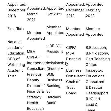
Appointed:
Appointed:
Appointed:
Appointed:
Appointed:
December
December
February
March
Oct 2021
2018
2018
2023
2021
Member
Ex-officio
Member
Member
Member
Appointed
Appointed
Appointed
Appointed
National
LIBF. Vice
Leader of
CIPFA
B.Education,
MBA
President
Education.
MBA.
B.Philosophy,
CIPFA –
–
CEO of
Financial
Cert.Teaching.
Independent
Relationship
Wellspring
&
Ofsted
Consultant.
Director –
Academy
Business
Inspector,
Previous
SME
Trust.
Consultant.
Educational
Deputy
Business
Chair of
Consultant
Director of
Banking
Trust
& Director
Finance &
at
Board
Headsupport
Strategy,
Barclays
(UK) Ltd.
Health
Bank’
Lead &
Education
Team