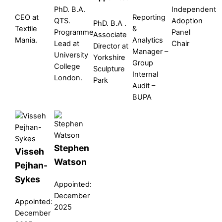
PhD. B.A.
Independent
CEO at
Reporting
QTS.
Adoption
PhD. B.A .
Textile
&
Programme
Panel
Associate
Mania.
Analytics
Lead at
Chair
Director at
Manager –
University
Yorkshire
Group
College
Sculpture
Internal
London.
Park
Audit –
BUPA
Stephen
Visseh
Watson
Pejhan-
Sykes
Appointed:
December
Appointed:
2025
December