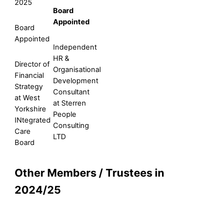
2025
Board
Appointed
Board
Appointed
Independent
HR &
Director of
Organisational
Financial
Development
Strategy
Consultant
at West
at Sterren
Yorkshire
People
INtegrated
Consulting
Care
LTD
Board
Other Members / Trustees in
2024/25