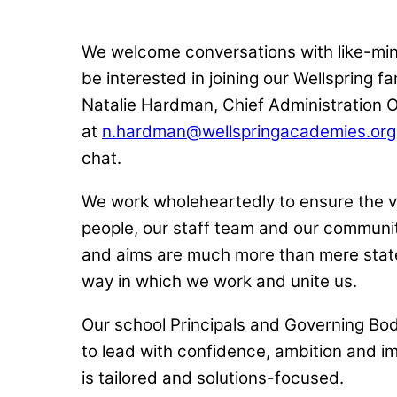
We welcome conversations with like-m
be interested in joining our Wellspring f
Natalie Hardman, Chief Administration O
at
n.hardman@wellspringacademies.org
chat.
We work wholeheartedly to ensure the v
people, our staff team and our communit
and aims are much more than mere stat
way in which we work and unite us.
Our school Principals and Governing Bo
to lead with confidence, ambition and i
is tailored and solutions-focused.