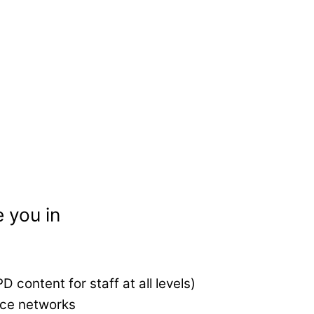
 you in
 content for staff at all levels)
ice networks