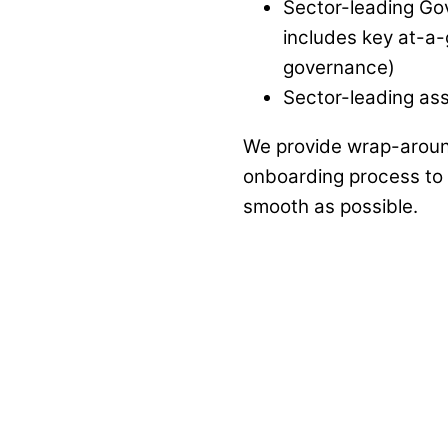
Sector-leading Gov
includes key at-a-
governance)
Sector-leading as
We provide wrap-aroun
onboarding process to e
smooth as possible.
"From a team of one – to one of a team"
am
; that is how I would summarise the significant c
 depth and breadth of knowledge, skills and expe
 that this starts from Day One, however the relation
support offered to us as a school leading up to jo