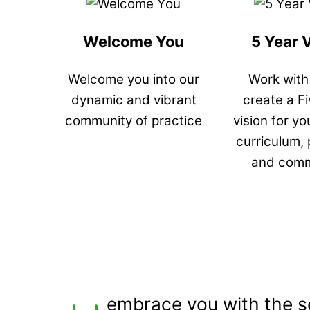
Welcome You
5 Year 
Welcome you into our
Work with
dynamic and vibrant
create a F
community of practice
vision for yo
curriculum,
and comm
embrace you with the s