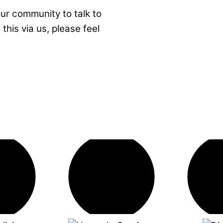
ur community to talk to
this via us, please feel