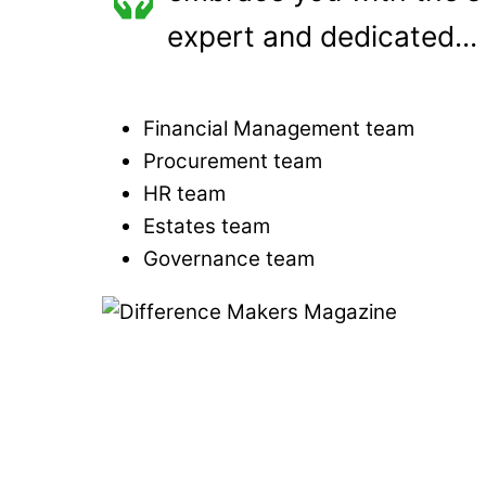
expert and dedicated...
Financial Management team
Procurement team
HR team
Estates team
Governance team
Link