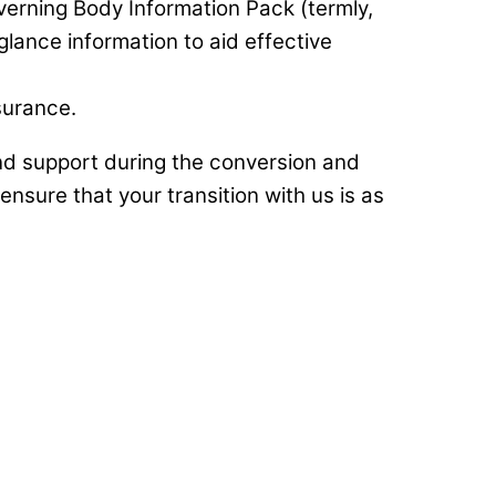
erning Body Information Pack (termly,
glance information to aid effective
surance.
d support during the conversion and
nsure that your transition with us is as
hange for us as a school following our
rience that becomes wrapped around
ship is built and fostered long before
ining Wellspring was outstanding.