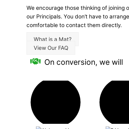
We encourage those thinking of joining o
our Principals. You don’t have to arrange 
comfortable to contact them directly.
What is a Mat?
View Our FAQ
On conversion, we will