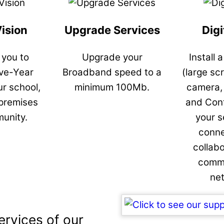
Vision
Upgrade Services
Digi
 you to
Upgrade your
Install 
ive-Year
Broadband speed to a
(large sc
ur school,
minimum 100Mb.
camera,
 premises
and Cont
unity.
your s
conne
collab
commu
ne
ervices of our