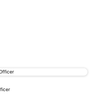
ficer