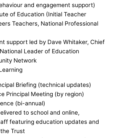
behaviour and engagement support)
tute of Education (Initial Teacher
reers Teachers, National Professional
t support led by Dave Whitaker, Chief
 National Leader of Education
nity Network
 Learning
cipal Briefing (technical updates)
e Principal Meeting (by region)
ence (bi-annual)
livered to school and online,
staff featuring education updates and
the Trust