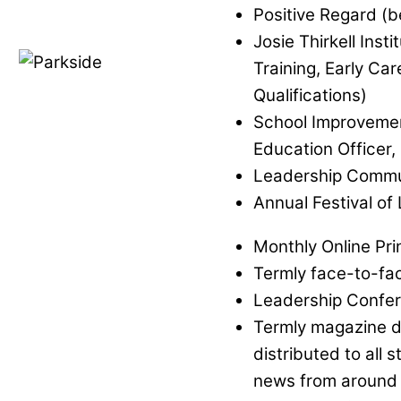
Positive Regard (
Josie Thirkell Insti
Training, Early Ca
Qualifications)
School Improvemen
Education Officer,
Leadership Commu
Annual Festival of
Monthly Online Prin
Termly face-to-fac
Leadership Confer
Termly magazine de
distributed to all 
news from around 