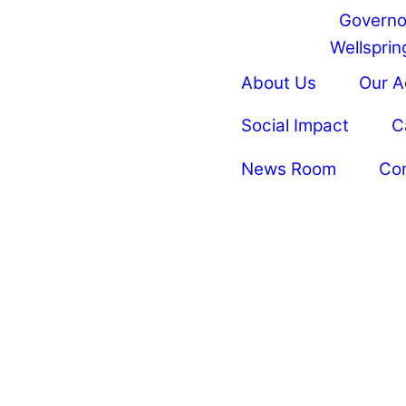
Governo
Wellspring
About Us
Our 
Social Impact
C
News Room
Co