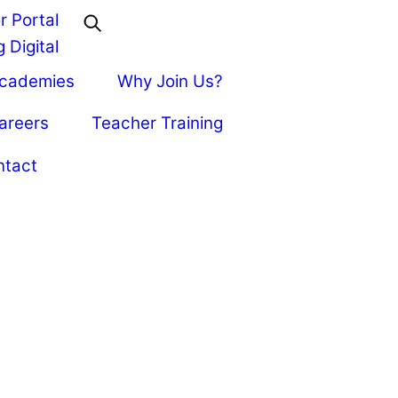
r Portal
 Digital
Academies
Why Join Us?
areers
Teacher Training
ntact