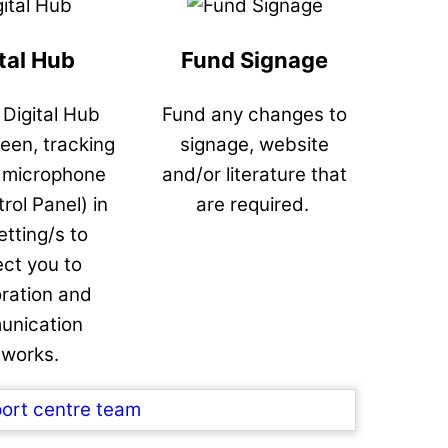
tal Hub
Fund Signage
a Digital Hub
Fund any changes to
reen, tracking
signage, website
 microphone
and/or literature that
rol Panel) in
are required.
etting/s to
ct you to
oration and
nication
tworks.