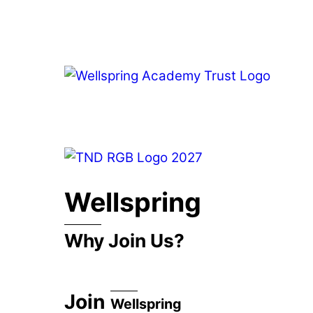
Skip
to
content
Wellspring
Why Join Us?
Join
Wellspring