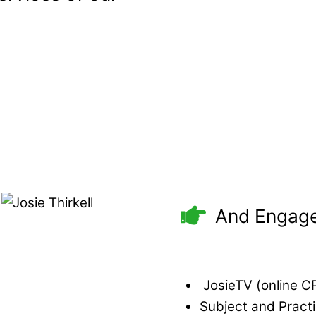
And Engage
JosieTV (online CPD
Subject and Pract