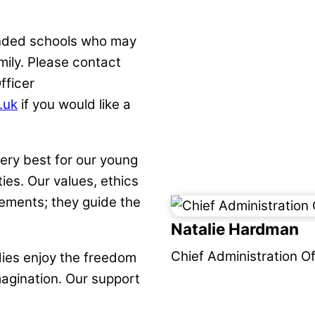
inded schools who may
amily. Please contact
fficer
.uk
if you would like a
ery best for our young
ies. Our values, ethics
ements; they guide the
Natalie Hardman
Chief Administration Of
dies enjoy the freedom
magination. Our support