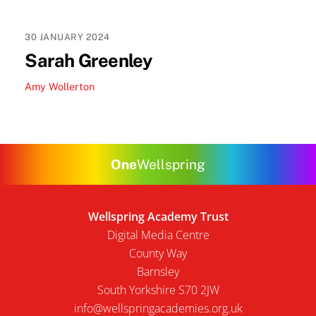
30
JANUARY
2024
Sarah Greenley
Amy Wollerton
One
Wellspring
Wellspring Academy Trust
Digital Media Centre
County Way
Barnsley
South Yorkshire S70 2JW
info@wellspringacademies.org.uk