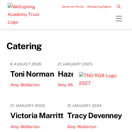
Skip
Governor Portal
Wellspring Digital
to
Men
content
Catering
6
AUGUST
2026
21
JANUARY
2025
Toni Norman
Hazel Pinto
Amy Wollerton
Amy Wollerton
21
JANUARY
2025
31
JANUARY
2024
Victoria Marritt
Tracy Devenney
Amy Wollerton
Amy Wollerton