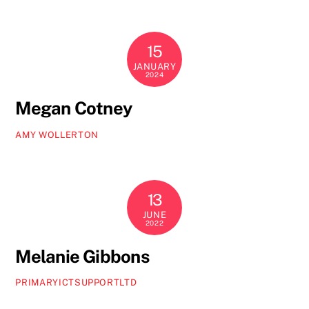
15
JANUARY
2024
Megan Cotney
AMY WOLLERTON
13
JUNE
2022
Melanie Gibbons
PRIMARYICTSUPPORTLTD