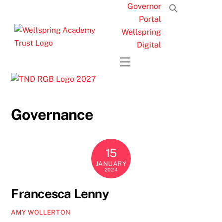
Skip
Governor
to
Portal
content
Wellspring
Digital
Menu
Governance
15
JANUARY
2024
Francesca Lenny
AMY WOLLERTON