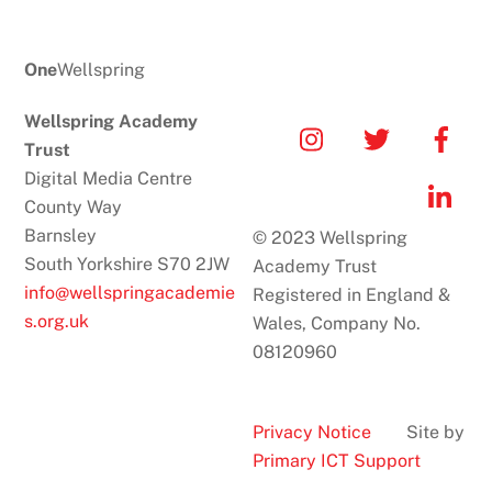
One
Wellspring
Wellspring Academy
Icon
Icon
Icon
Trust
label
label
label
Digital Media Centre
Icon
County Way
label
Barnsley
© 2023 Wellspring
South Yorkshire S70 2JW
Academy Trust
info@wellspringacademie
Registered in England &
s.org.uk
Wales, Company No.
08120960
Privacy Notice
Site by
Primary ICT Support