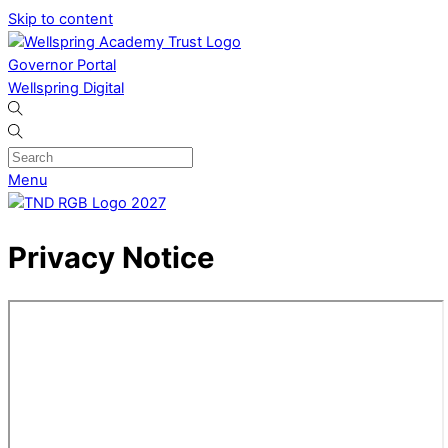
Skip to content
Governor Portal
Wellspring Digital
Menu
Privacy Notice