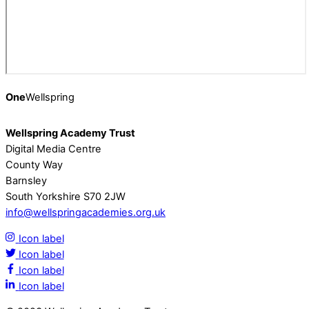
One
Wellspring
Wellspring Academy Trust
Digital Media Centre
County Way
Barnsley
South Yorkshire S70 2JW
info@wellspringacademies.org.uk
Icon label
Icon label
Icon label
Icon label