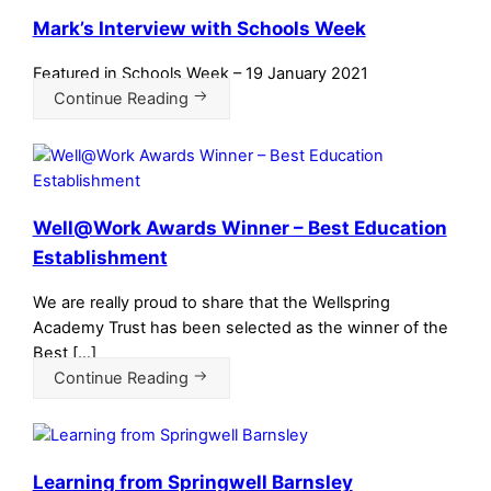
Mark’s Interview with Schools Week
Featured in Schools Week – 19 January 2021
Continue Reading
Well@Work Awards Winner – Best Education
Establishment
We are really proud to share that the Wellspring
Academy Trust has been selected as the winner of the
Best […]
Continue Reading
Learning from Springwell Barnsley