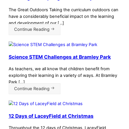
The Great Outdoors Taking the curriculum outdoors can
have a considerably beneficial impact on the learning
and development of our […]
Continue Reading
Science STEM Challenges at Bramley Park
As teachers, we all know that children benefit from
exploring their learning in a variety of ways. At Bramley
Park […]
Continue Reading
12 Days of LaceyField at Christmas
Throughout the 12 days of Christmas, LaceyField