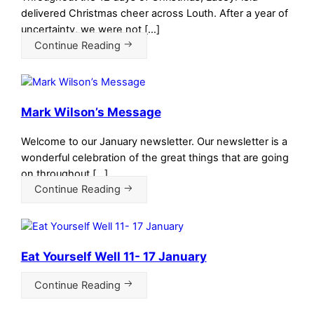
delivered Christmas cheer across Louth. After a year of
uncertainty, we were not […]
Continue Reading
Mark Wilson’s Message
Welcome to our January newsletter. Our newsletter is a
wonderful celebration of the great things that are going
on throughout […]
Continue Reading
Eat Yourself Well 11- 17 January
Continue Reading