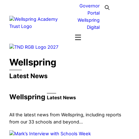
Skip
Governor
to
Portal
content
Wellspring
Digital
Menu
Wellspring
Latest News
Wellspring
Latest News
All the latest news from Wellspring, including reports
from our 33 schools and beyond…