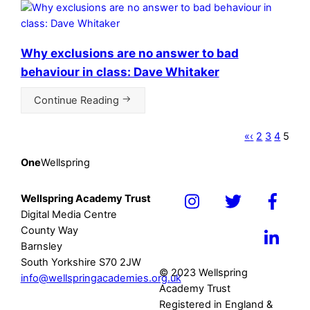
Why exclusions are no answer to bad
behaviour in class: Dave Whitaker
Continue Reading
«
‹
2
3
4
5
One
Wellspring
Wellspring Academy Trust
Icon
Icon
Icon
Digital Media Centre
label
label
label
County Way
Icon
Barnsley
label
South Yorkshire S70 2JW
© 2023 Wellspring
info@wellspringacademies.org.uk
Academy Trust
Registered in England &