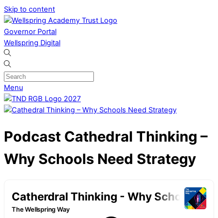
Skip to content
Governor Portal
Wellspring Digital
Menu
Podcast
Cathedral Thinking –
Why Schools Need Strategy