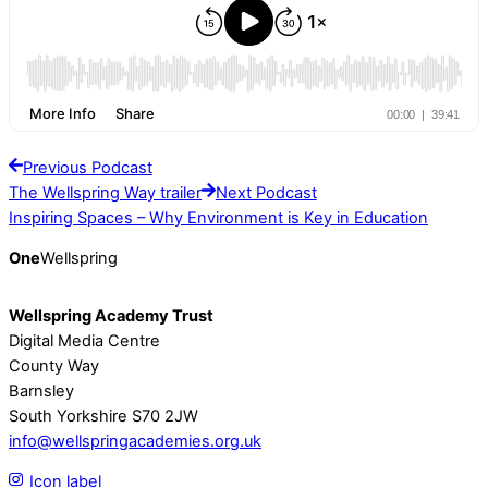
Previous Podcast
The Wellspring Way trailer
Next Podcast
Inspiring Spaces – Why Environment is Key in Education
One
Wellspring
Wellspring Academy Trust
Digital Media Centre
County Way
Barnsley
South Yorkshire S70 2JW
info@wellspringacademies.org.uk
Icon label