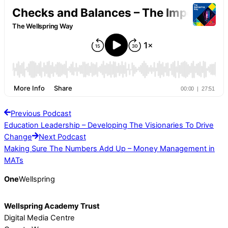
Previous Podcast
Education Leadership – Developing The Visionaries To Drive
Change
Next Podcast
Making Sure The Numbers Add Up – Money Management in
MATs
One
Wellspring
Wellspring Academy Trust
Digital Media Centre