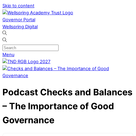
Skip to content
Governor Portal
Wellspring Digital
Menu
Podcast
Checks and Balances
– The Importance of Good
Governance