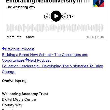
Previous Podcast
Building a Brand New School – The Challenges and
Opportunities
Next Podcast
Education Leadership – Developing The Visionaries To Drive
Change
One
Wellspring
Wellspring Academy Trust
Digital Media Centre
County Way