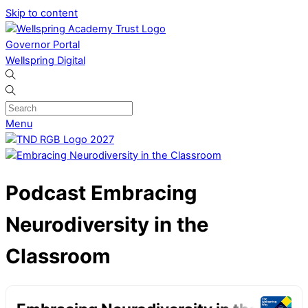
Skip to content
Governor Portal
Wellspring Digital
Menu
Podcast
Embracing
Neurodiversity in the
Classroom