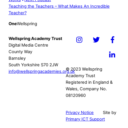
Teaching the Teachers – What Makes An Incredible
Teacher?
One
Wellspring
Wellspring Academy Trust
Icon
Icon
Icon
Digital Media Centre
label
label
label
County Way
Icon
Barnsley
label
South Yorkshire S70 2JW
© 2023 Wellspring
info@wellspringacademies.org.uk
Academy Trust
Registered in England &
Wales, Company No.
08120960
Privacy Notice
Site by
Primary ICT Support