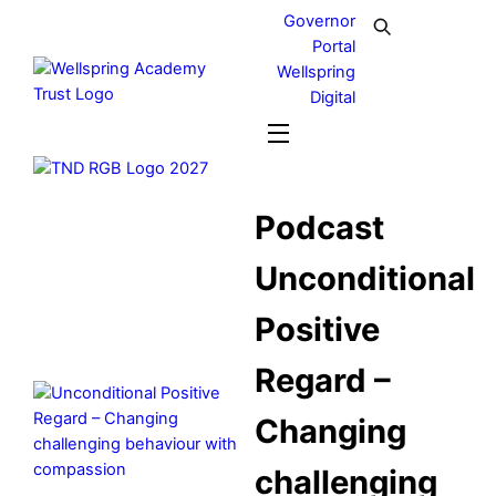
Skip
Governor
to
Portal
content
Wellspring
Digital
Menu
Podcast
Unconditional
Positive
Regard –
Changing
challenging