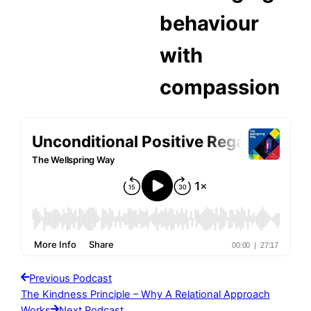
behaviour
with
compassion
Previous Podcast
The Kindness Principle – Why A Relational Approach
Works
Next Podcast