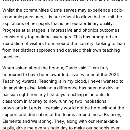
Whilst the communities Carrie serves may experience socio-
economic pressures, it is her refusal to allow that to limit the
aspirations of her pupils that is her extraordinary quality.
Progress at all stages is impressive and phonics outcomes
consistently top national averages. This has prompted an
inundation of visitors from around the country, looking to learn
from her distinct approach and develop their own teaching
practices.
When asked about the honour, Carrie said, “I am truly
honoured to have been awarded silver winner at the 2024
Teaching Awards. Teaching is in my blood, I never wanted to
do anything else. Making a difference has been my driving
passion right from my first days teaching in an outside
classroom in Morley to now running two inspirational
provisions in Leeds. I certainly would not be here without the
support and dedication of the teams around me at Bramley,
Elements and Wellspring. They, along with our remarkable
pupils, drive me every single day to make our schools even