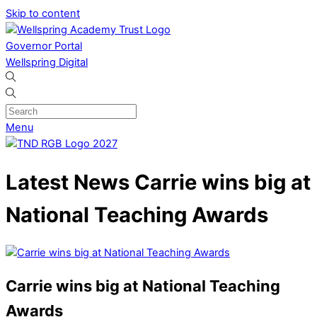
Skip to content
Governor Portal
Wellspring Digital
Menu
Latest News
Carrie wins big at
National Teaching Awards
Carrie wins big at National Teaching
Awards