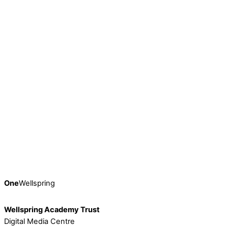
Earlier this month, on Friday 9th February, Wellspring’s
thriving community of 2041 colleagues came together
online for the Trust’s fifth […]
Continue Reading
£1.3m Investment Boosts School Experience For
Barnsley Students
Students who attend Springwell Learning Community’s
Kendray site are set to benefit from a transformed learning
environment when they head […]
Continue Reading
One
Wellspring
Wellspring Academy Trust
Digital Media Centre