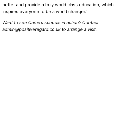
better and provide a truly world class education, which
inspires everyone to be a world changer.”
Want to see Carrie’s schools in action? Contact
admin@positiveregard.co.uk to arrange a visit.
Ground Breaks for New South View Academy
Stakeholders and community leaders gathered recently for
the official groundbreaking ceremony of South View
Academy, a purpose-built school designed to […]
Continue Reading
South View Academy Construction Contract
Awarded
Construction is set to begin this autumn on a new school
for children with special educational needs and disabilities