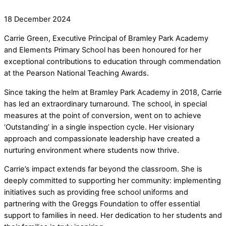
18
December
2024
Carrie Green, Executive Principal of Bramley Park Academy
and Elements Primary School has been honoured for her
exceptional contributions to education through commendation
at the Pearson National Teaching Awards.
Since taking the helm at Bramley Park Academy in 2018, Carrie
has led an extraordinary turnaround. The school, in special
measures at the point of conversion, went on to achieve
‘Outstanding’ in a single inspection cycle. Her visionary
approach and compassionate leadership have created a
nurturing environment where students now thrive.
Carrie’s impact extends far beyond the classroom. She is
deeply committed to supporting her community: implementing
initiatives such as providing free school uniforms and
partnering with the Greggs Foundation to offer essential
support to families in need. Her dedication to her students and