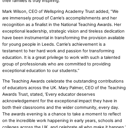
their families is truly inspiring.
Mark Wilson, CEO of Wellspring Academy Trust added, “We
are immensely proud of Carrie’s accomplishments and her
recognition as a finalist in the National Teaching Awards. Her
exceptional leadership, strategic vision and tireless dedication
have been instrumental in transforming the provision available
for young people in Leeds. Carrie’s achievement is a
testament to her hard work and passion for transforming
education. It is a great privilege to work with such a talented
group of professionals who are committed to providing
exceptional education to our students.”
The Teaching Awards celebrate the outstanding contributions
of educators across the UK. Mary Palmer, CEO of the Teaching
Awards Trust, stated, ‘Every educator deserves
acknowledgement for the exceptional impact they have in
both their classrooms and the wider community, every day.
The awards evening is a chance to take a moment to reflect
on the incredible work happening in early years, schools and
colleges across the UK, and celebrate all who make it happen.’