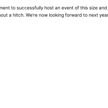
ent to successfully host an event of this size and
out a hitch. We’re now looking forward to next year
ademy
cently for the official groundbreaking ceremony o
tract Awarded
w school for children with special educational need