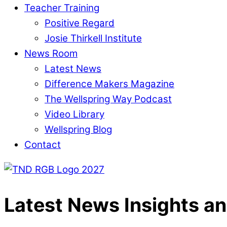
Teacher Training
Positive Regard
Josie Thirkell Institute
News Room
Latest News
Difference Makers Magazine
The Wellspring Way Podcast
Video Library
Wellspring Blog
Contact
Latest News
Insights an