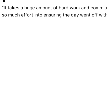
“It takes a huge amount of hard work and commitm
so much effort into ensuring the day went off with
Ground Breaks for New South View Ac
Stakeholders and community leaders gathered re
designed to […]
Continue Reading
South View Academy Construction Con
Construction is set to begin this autumn on a ne