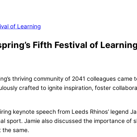
pring’s Fifth Festival of Learnin
ing’s thriving community of 2041 colleagues came tog
lously crafted to ignite inspiration, foster collabo
piring keynote speech from Leeds Rhinos’ legend
sional sport. Jamie also discussed the importance o
st the same.