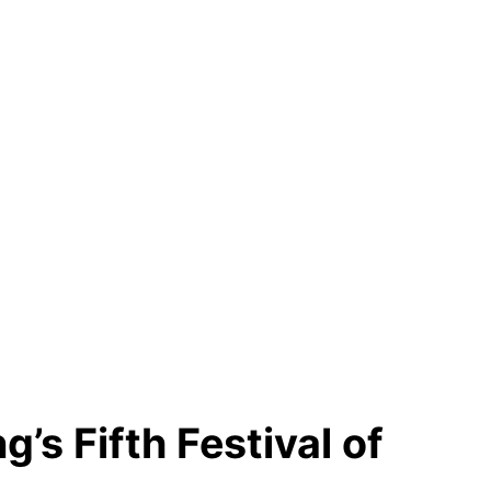
g’s Fifth Festival of