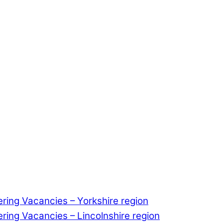
ering Vacancies – Yorkshire region
ering Vacancies – Lincolnshire region