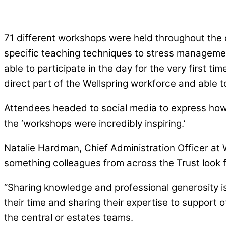
71 different workshops were held throughout the 
specific teaching techniques to stress managemen
able to participate in the day for the very first
direct part of the Wellspring workforce and able t
Attendees headed to social media to express how m
the ‘workshops were incredibly inspiring.’
Natalie Hardman, Chief Administration Officer at W
something colleagues from across the Trust look 
“Sharing knowledge and professional generosity is
their time and sharing their expertise to support
the central or estates teams.