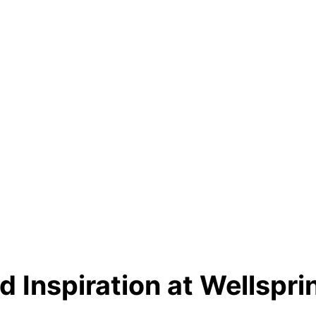
d Inspiration at Wellsprin