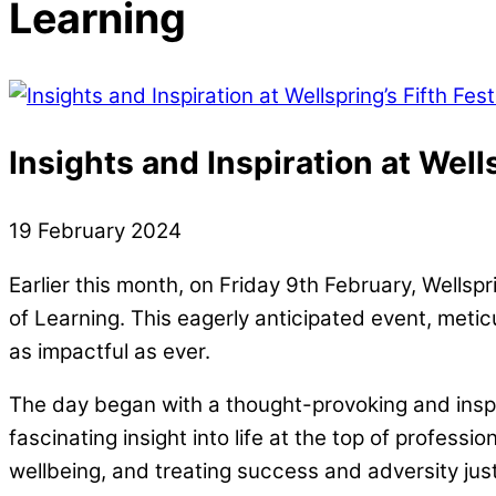
Learning
Insights and Inspiration at Wells
19
February
2024
Earlier this month, on Friday 9th February, Wellspr
of Learning. This eagerly anticipated event, meticu
as impactful as ever.
The day began with a thought-provoking and ins
fascinating insight into life at the top of profes
wellbeing, and treating success and adversity ju