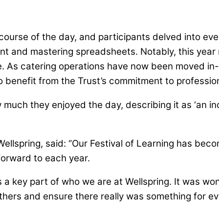
course of the day, and participants delved into e
t and mastering spreadsheets. Notably, this year 
 time. As catering operations have now been moved 
o benefit from the Trust’s commitment to profession
uch they enjoyed the day, describing it as ‘an inc
ellspring, said: “Our Festival of Learning has becom
forward to each year.
 a key part of who we are at Wellspring. It was won
 others and ensure there really was something for e