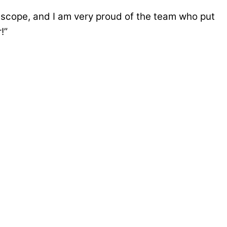
 scope, and I am very proud of the team who put
!”
f South View Academy, a purpose-built school
s and disabilities (SEND) […]