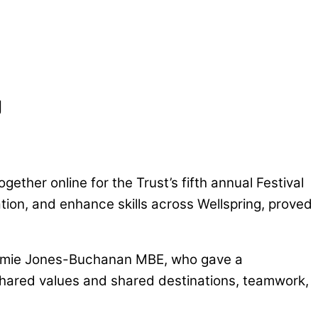
g
ether online for the Trust’s fifth annual Festival
ration, and enhance skills across Wellspring, proved
 Jamie Jones-Buchanan MBE, who gave a
f shared values and shared destinations, teamwork,