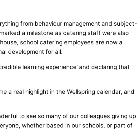
verything from behaviour management and subject-
marked a milestone as catering staff were also
in-house, school catering employees are now a
al development for all.
redible learning experience’ and declaring that
e a real highlight in the Wellspring calendar, and
derful to see so many of our colleagues giving up
veryone, whether based in our schools, or part of