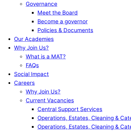
Governance
Meet the Board
Become a governor
Policies & Documents
Our Academies
Why Join Us?
What is a MAT?
FAQs
Social Impact
Careers
Why Join Us?
Current Vacancies
Central Support Services
Operations, Estates, Cleaning & Cat
Operations, Estates, Cleaning & Cat