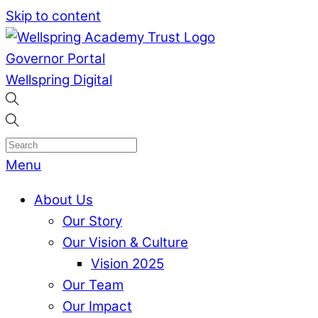
Skip to content
Governor Portal
Wellspring Digital
Menu
About Us
Our Story
Our Vision & Culture
Vision 2025
Our Team
Our Impact