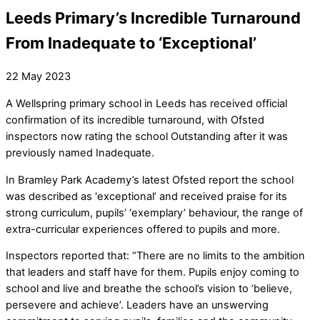
Leeds Primary’s Incredible Turnaround
From Inadequate to ‘Exceptional’
22
May
2023
A Wellspring primary school in Leeds has received official
confirmation of its incredible turnaround, with Ofsted
inspectors now rating the school Outstanding after it was
previously named Inadequate.
In Bramley Park Academy’s latest Ofsted report the school
was described as ‘exceptional’ and received praise for its
strong curriculum, pupils’ ‘exemplary’ behaviour, the range of
extra-curricular experiences offered to pupils and more.
Inspectors reported that: “There are no limits to the ambition
that leaders and staff have for them. Pupils enjoy coming to
school and live and breathe the school’s vision to ‘believe,
persevere and achieve’. Leaders have an unswerving