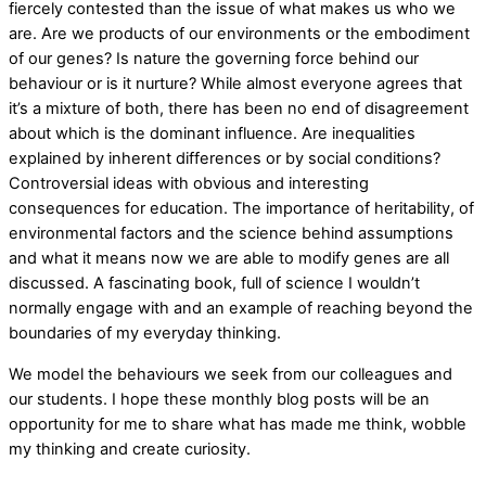
fiercely contested than the issue of what makes us who we
are. Are we products of our environments or the embodiment
of our genes? Is nature the governing force behind our
behaviour or is it nurture? While almost everyone agrees that
it’s a mixture of both, there has been no end of disagreement
about which is the dominant influence. Are inequalities
explained by inherent differences or by social conditions?
Controversial ideas with obvious and interesting
consequences for education. The importance of heritability, of
environmental factors and the science behind assumptions
and what it means now we are able to modify genes are all
discussed. A fascinating book, full of science I wouldn’t
normally engage with and an example of reaching beyond the
boundaries of my everyday thinking.
We model the behaviours we seek from our colleagues and
our students. I hope these monthly blog posts will be an
opportunity for me to share what has made me think, wobble
my thinking and create curiosity.