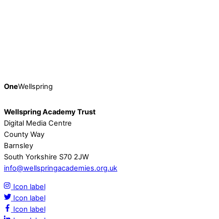
Insights and Inspiration at Wellspring’s Fifth
Festival of Learning
Earlier this month, on Friday 9th February, Wellspring’s
thriving community of 2041 colleagues came together
online for the Trust’s fifth […]
Continue Reading
One
Wellspring
Wellspring Academy Trust
Digital Media Centre
County Way
Barnsley
South Yorkshire S70 2JW
info@wellspringacademies.org.uk
Icon label
Icon label
Icon label