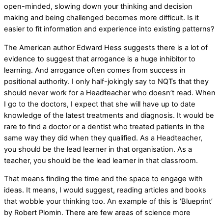
open-minded, slowing down your thinking and decision
making and being challenged becomes more difficult. Is it
easier to fit information and experience into existing patterns?
The American author Edward Hess suggests there is a lot of
evidence to suggest that arrogance is a huge inhibitor to
learning. And arrogance often comes from success in
positional authority. I only half-jokingly say to NQTs that they
should never work for a Headteacher who doesn’t read. When
I go to the doctors, I expect that she will have up to date
knowledge of the latest treatments and diagnosis. It would be
rare to find a doctor or a dentist who treated patients in the
same way they did when they qualified. As a Headteacher,
you should be the lead learner in that organisation. As a
teacher, you should be the lead learner in that classroom.
That means finding the time and the space to engage with
ideas. It means, I would suggest, reading articles and books
that wobble your thinking too. An example of this is ‘Blueprint’
by Robert Plomin. There are few areas of science more