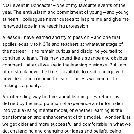
NQT event in Doncaster – one of my favourite events of the
year. The enthusiasm and commitment of young – and young
at heart – colleagues never ceases to inspire me and give me
renewed hope in the teaching profession.
A lesson I have learned and try to pass on – and one that
applies equally to NQTs and teachers at whatever stage of
their career – is to remain curious and discipline yourself to
continue to learn. This may sound like a strange and obvious
comment – after all we are in the learning business. But I am
often struck how little time is available to read, engage with
new ideas and continue to learn … unless we commit to
making it a priority.
An interesting way to think about learning is whether it is
defined by the incorporation of experience and information
into your existing mental model, or whether learning is the
transformation and enhancement of this model. I wonder if, as
we get older and more successful and comfortable in what we
do, challenging and changing our ideas and beliefs, being