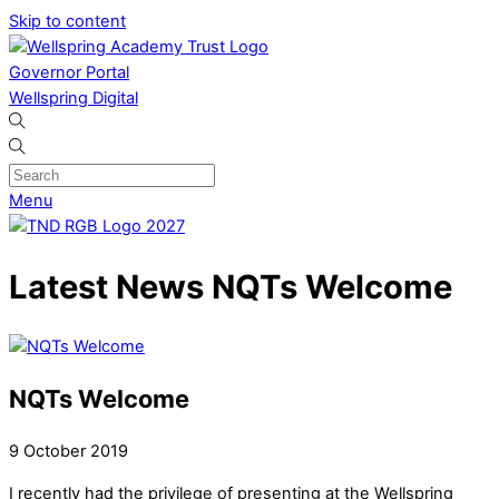
Skip to content
Governor Portal
Wellspring Digital
Menu
Latest News
NQTs Welcome
NQTs Welcome
9
October
2019
I recently had the privilege of presenting at the Wellspring